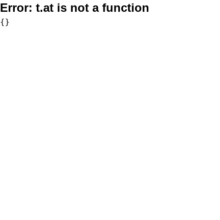
Error:
t.at is not a function
{}