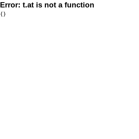
Error:
t.at is not a function
{}