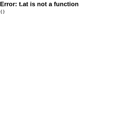
Error:
t.at is not a function
{}