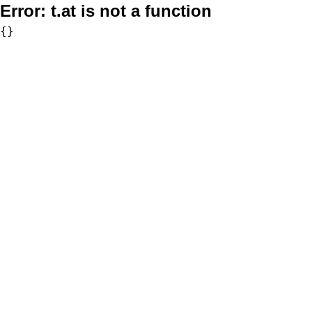
Error:
t.at is not a function
{}