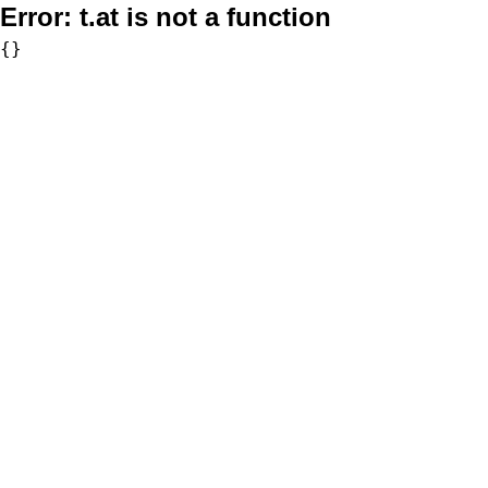
Error:
t.at is not a function
{}