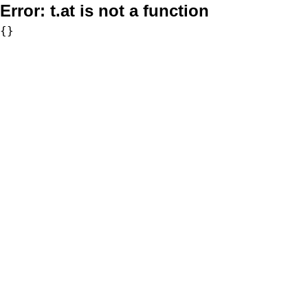
Error:
t.at is not a function
{}