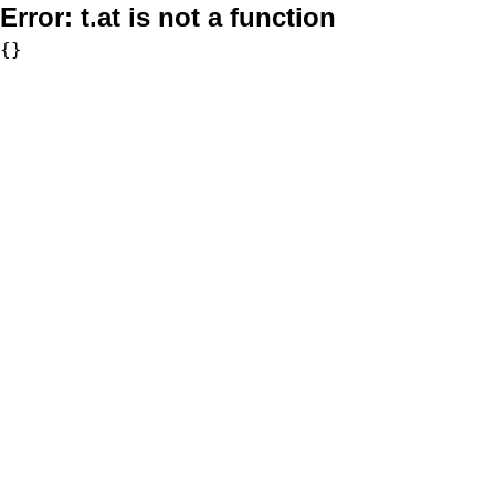
Error:
t.at is not a function
{}