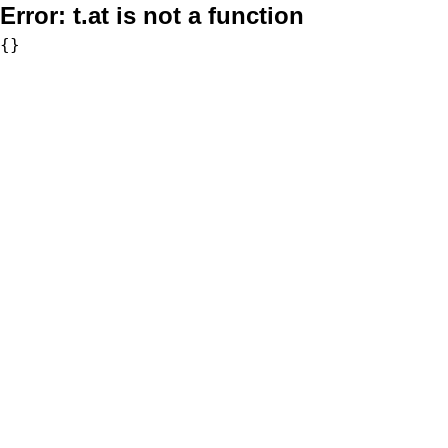
Error:
t.at is not a function
{}