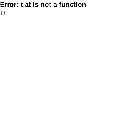
Error:
t.at is not a function
{}