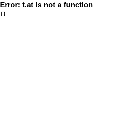
Error:
t.at is not a function
{}