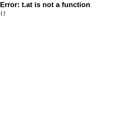
Error:
t.at is not a function
{}