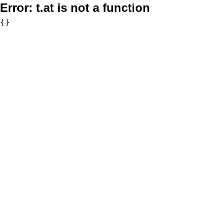
Error:
t.at is not a function
{}