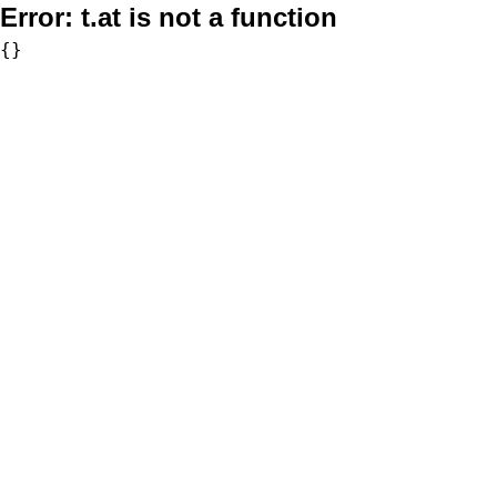
Error:
t.at is not a function
{}