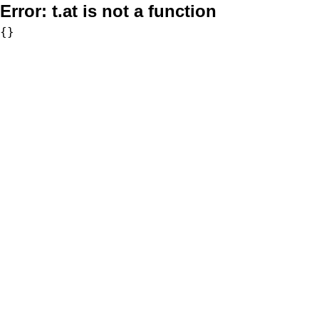
Error:
t.at is not a function
{}