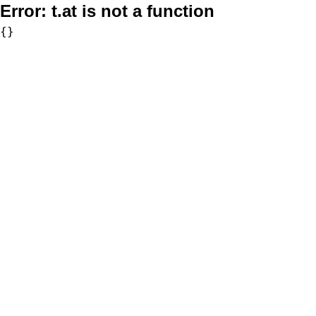
Error:
t.at is not a function
{}