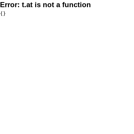
Error:
t.at is not a function
{}