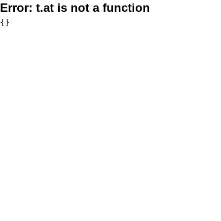
Error:
t.at is not a function
{}