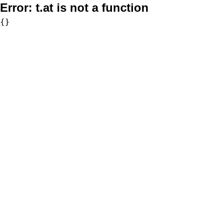
Error:
t.at is not a function
{}