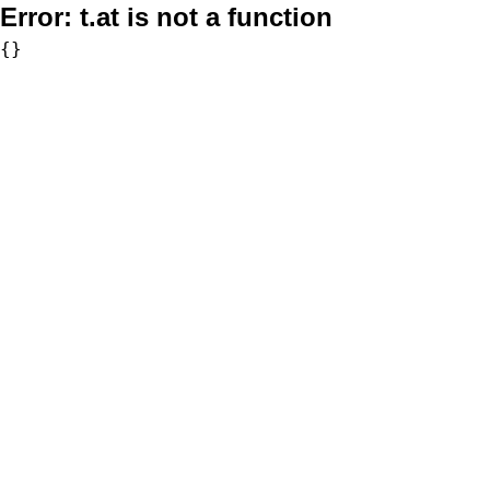
Error:
t.at is not a function
{}