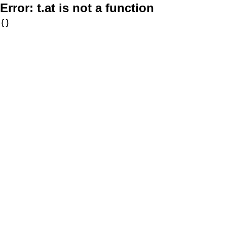
Error:
t.at is not a function
{}