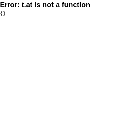
Error:
t.at is not a function
{}