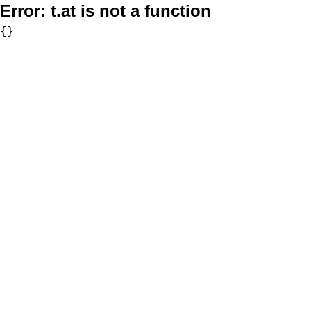
Error:
t.at is not a function
{}