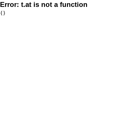
Error:
t.at is not a function
{}