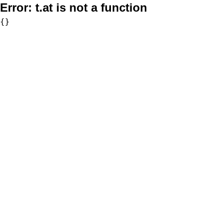
Error:
t.at is not a function
{}