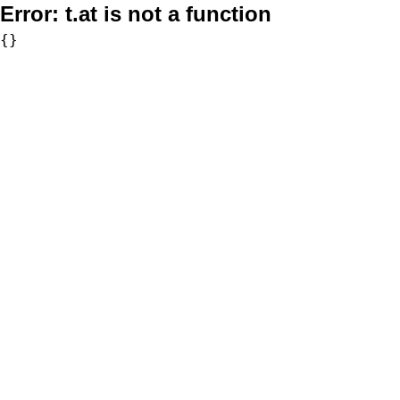
Error:
t.at is not a function
{}