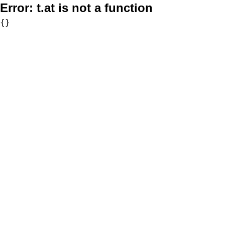
Error:
t.at is not a function
{}