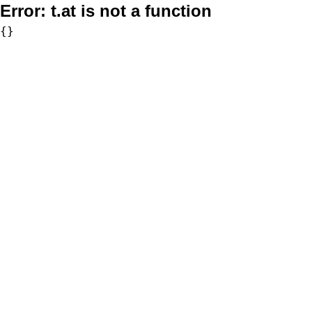
Error:
t.at is not a function
{}