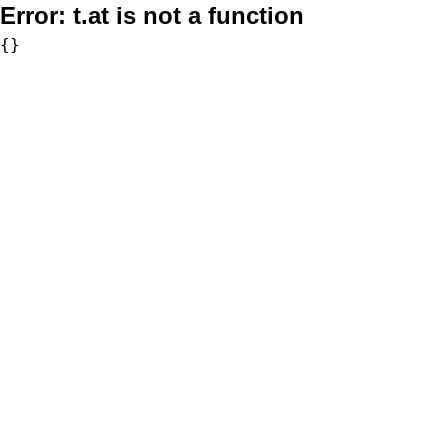
Error:
t.at is not a function
{}