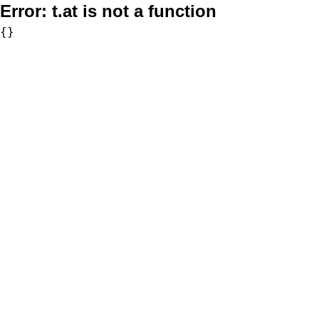
Error:
t.at is not a function
{}