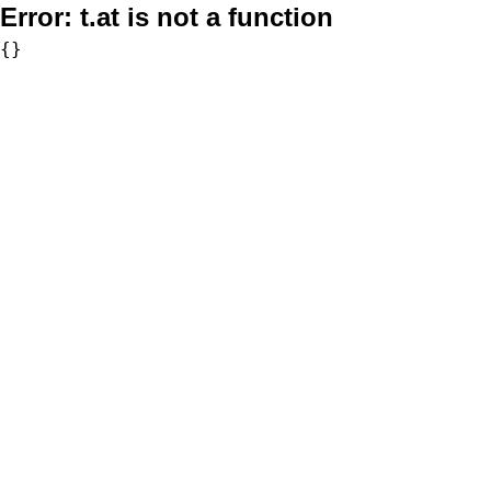
Error:
t.at is not a function
{}