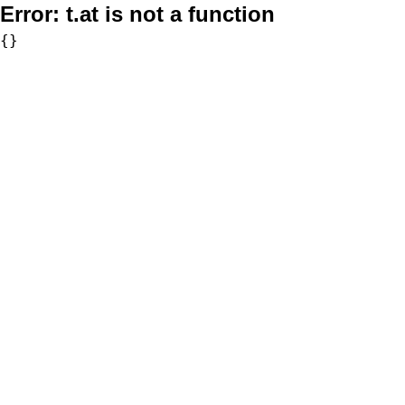
Error:
t.at is not a function
{}