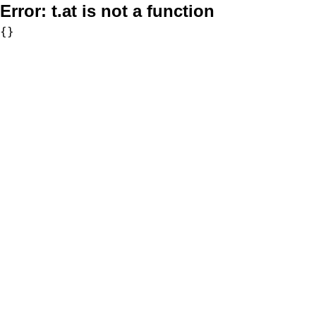
Error:
t.at is not a function
{}