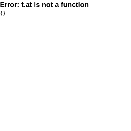
Error:
t.at is not a function
{}