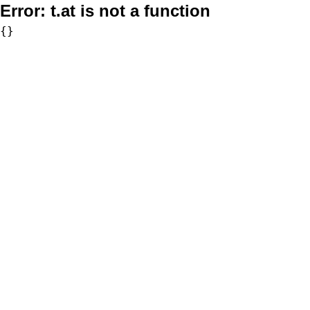
Error:
t.at is not a function
{}