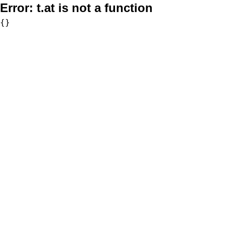
Error:
t.at is not a function
{}