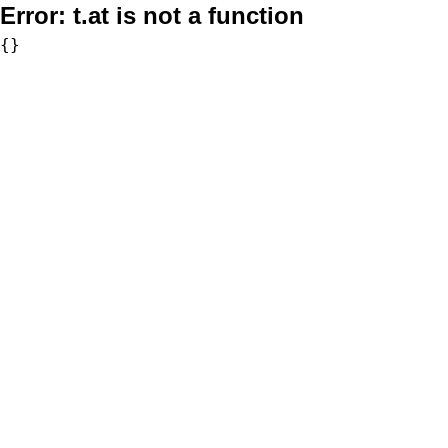
Error:
t.at is not a function
{}