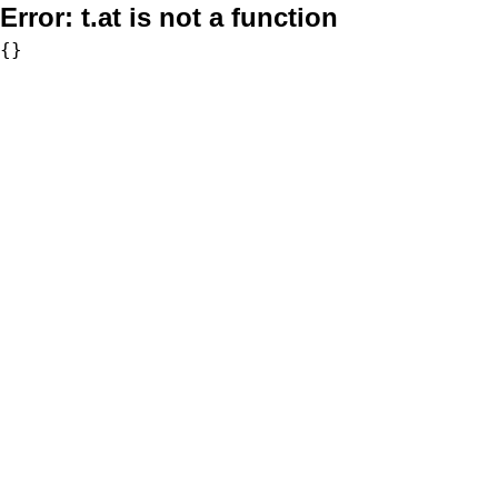
Error:
t.at is not a function
{}