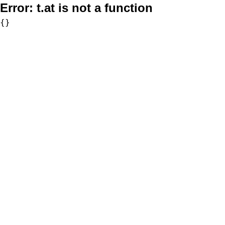
Error:
t.at is not a function
{}