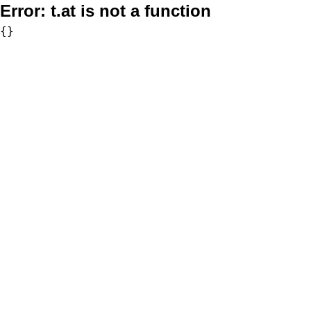
Error:
t.at is not a function
{}