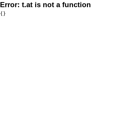
Error:
t.at is not a function
{}