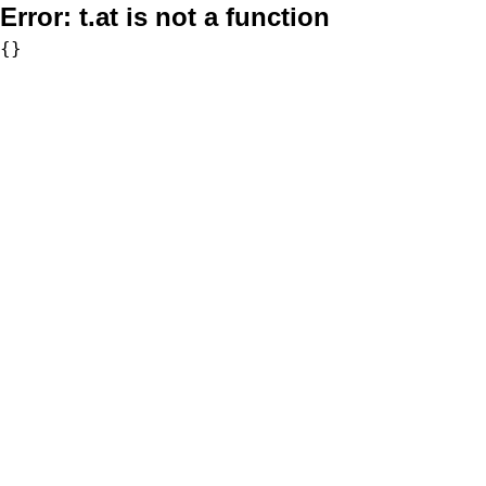
Error:
t.at is not a function
{}