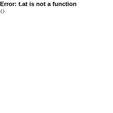
Error:
t.at is not a function
{}