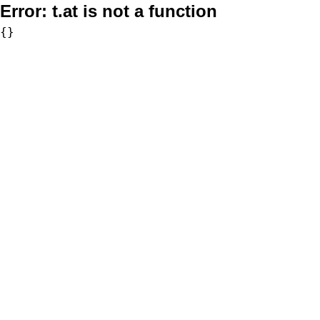
Error:
t.at is not a function
{}