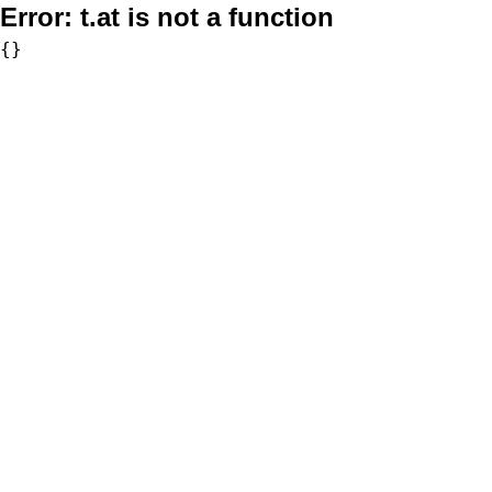
Error:
t.at is not a function
{}