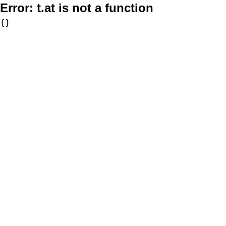
Error:
t.at is not a function
{}