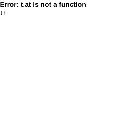
Error:
t.at is not a function
{}