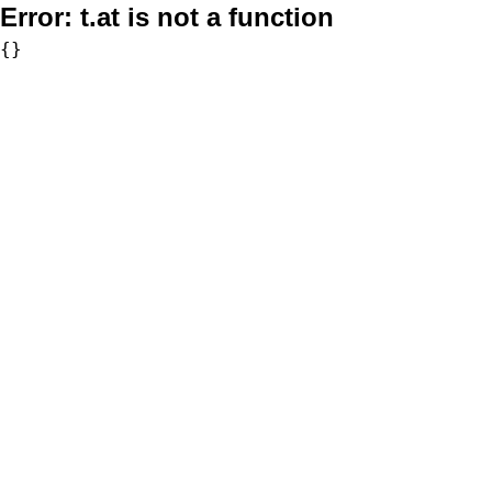
Error:
t.at is not a function
{}