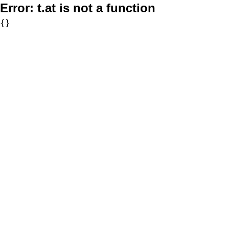
Error:
t.at is not a function
{}