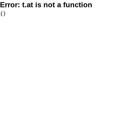
Error:
t.at is not a function
{}