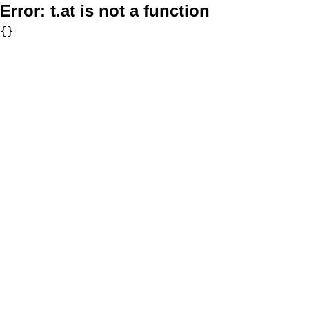
Error:
t.at is not a function
{}